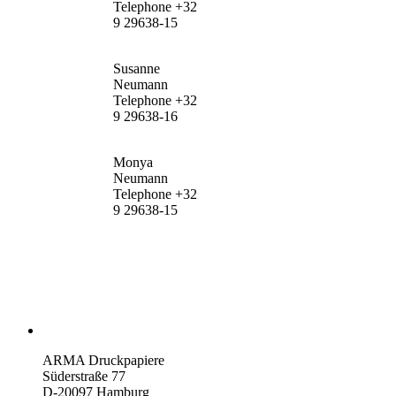
Telephone +32
9 29638-15
Susanne
Neumann
Telephone +32
9 29638-16
Monya
Neumann
Telephone +32
9 29638-15
ARMA Druckpapiere
Süderstraße 77
D-20097 Hamburg