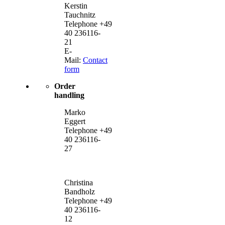
Kerstin
Tauchnitz
Telephone +49
40 236116-
21
E-
Mail:
Contact
form
Order
handling
Marko
Eggert
Telephone +49
40 236116-
27
Christina
Bandholz
Telephone +49
40 236116-
12