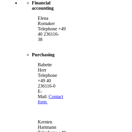
Financial
accounting
Elena
Romaker
Telephone +49
40 236116-
38
Purchasing
Babette
Herr
Telephone
+49 40
236116-0
E-
Mail:
Contact
form
Kersten
Hartmann