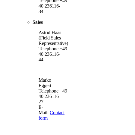
Telephone +49
40 236116-
34
Sales
Astrid Haas
(Field Sales
Representative)
Telephone +49
40 236116-
44
Marko
Eggert
Telephone +49
40 236116-
27
E-
Mail:
Contact
form