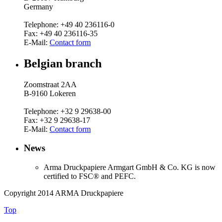
Germany
Telephone: +49 40 236116-0
Fax: +49 40 236116-35
E-Mail:
Contact form
Belgian branch
Zoomstraat 2AA
B-9160 Lokeren
Telephone: +32 9 29638-00
Fax: +32 9 29638-17
E-Mail:
Contact form
News
Arma Druckpapiere Armgart GmbH & Co.
KG is now
certified to FSC® and PEFC.
Copyright 2014 ARMA Druckpapiere
Top