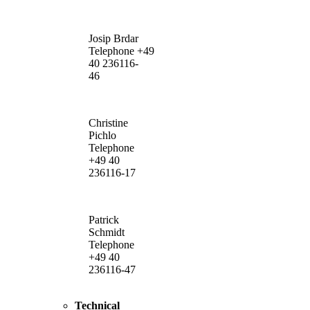
Josip Brdar
Telephone +49
40 236116-
46
Christine
Pichlo
Telephone
+49 40
236116-17
Patrick
Schmidt
Telephone
+49 40
236116-47
Technical