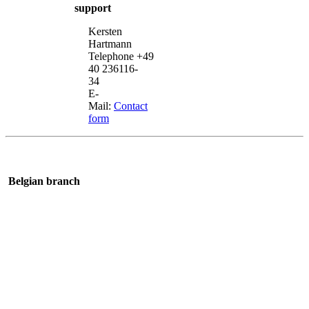
support
Kersten
Hartmann
Telephone +49
40 236116-
34
E-
Mail:
Contact
form
Belgian branch