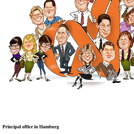
Principal office in Hamburg