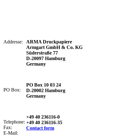
Addresse:
ARMA Druckpapiere
Armgart GmbH & Co. KG
Süderstraße 77
D-20097 Hamburg
Germany
PO Box 10 03 24
PO Box:
D-20002 Hamburg
Germany
+49 40 236116-0
Telephone:
+49 40 236116-35
Fax:
Contact form
E-Mail: