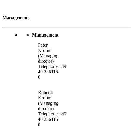
Management
Management
Peter
Krohm
(Managing
director)
Telephone +49
40 236116-
0
Roberto
Krohm
(Managing
director)
Telephone +49
40 236116-
0