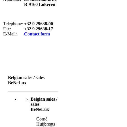
B-9160 Lokeren
Telephone:
+32 9 29638-00
Fax:
+32 9 29638-17
E-Mail:
Contact form
Belgian sales / sales
BeNeLux
Belgian sales /
sales
BeNeLux
Corné
Huijbregts