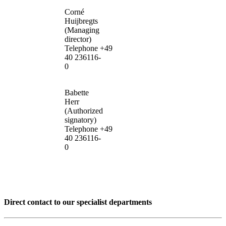
Corné
Huijbregts
(Managing
director)
Telephone +49
40 236116-
0
Babette
Herr
(Authorized
signatory)
Telephone +49
40 236116-
0
Direct contact to our specialist departments