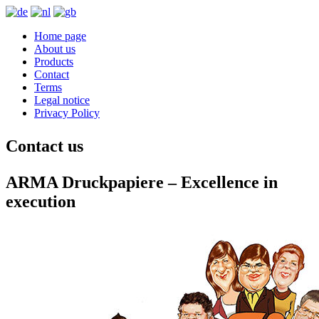
Home page
About us
Products
Contact
Terms
Legal notice
Privacy Policy
Contact us
ARMA Druckpapiere – Excellence in
execution