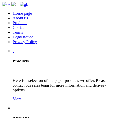
Home page
About us
Products
Contact
Terms
Legal notice
Privacy Policy
Products
Here is a selection of the paper products we offer. Please
contact our sales team for more information and delivery
options.
More...