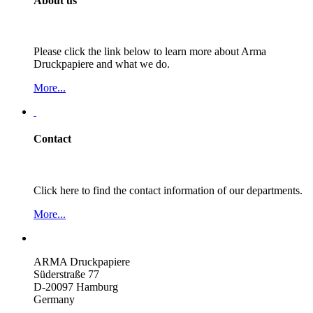
About us
Please click the link below to learn more about Arma
Druckpapiere and what we do.
More...
Contact
Click here to find the contact information of our departments.
More...
ARMA Druckpapiere
Süderstraße 77
D-20097 Hamburg
Germany